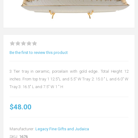
Be the first to review this product
3 Tier tray in ceramic, porcelain with gold edge.. Total Height 12
inches. From top tray 1 12.5"L and 5.5" W Tray 2: 15.0 " L and 6.0" W
Tray 3: 16.5" L and 7.5" W 1 " H
$48.00
Manufacturer:
Legacy Fine Gifts and Judaica
SKU:
1676