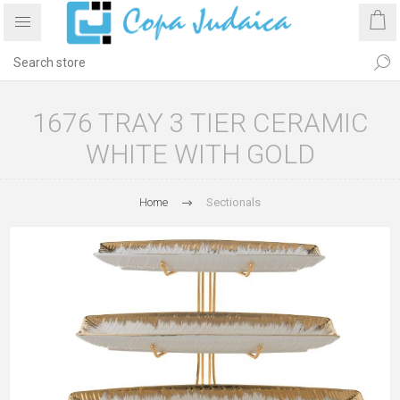
1676 TRAY 3 TIER CERAMIC
WHITE WITH GOLD
Home
Sectionals