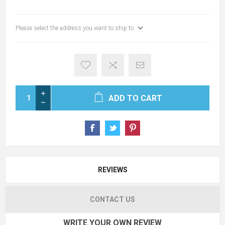
Please select the address you want to ship to
ADD TO CART
REVIEWS
CONTACT US
WRITE YOUR OWN REVIEW