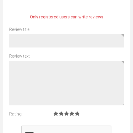
Only registered users can write reviews
Review title:
Review text:
Rating: