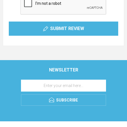
SUBMIT REVIEW
NEWSLETTER
SUBSCRIBE