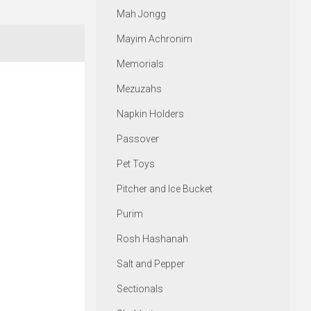
Mah Jongg
Mayim Achronim
Memorials
Mezuzahs
Napkin Holders
Passover
Pet Toys
Pitcher and Ice Bucket
Purim
Rosh Hashanah
Salt and Pepper
Sectionals