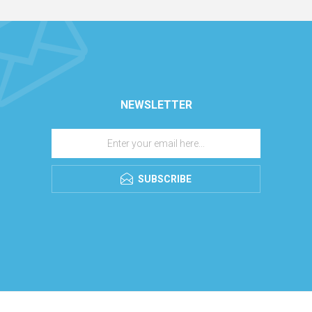
NEWSLETTER
SUBSCRIBE