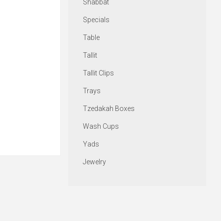
Shabbat
Specials
Table
Tallit
Tallit Clips
Trays
Tzedakah Boxes
Wash Cups
Yads
Jewelry