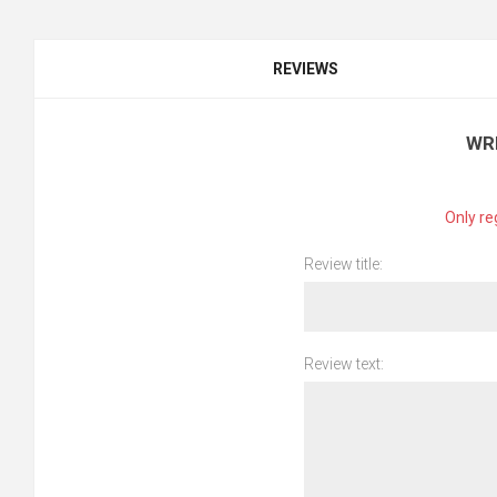
REVIEWS
WR
Only re
Review title:
Review text: