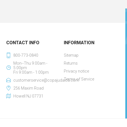
CONTACT INFO
INFORMATION
800-773-0840
Sitemap
Mon--Thu 9:00am -
Returns
5:00pm
Privacy notice
Fri 9:00am - 1:00pm
Terms of Service
customerservice@copajudaica.com
256 Maxim Road
Howell NJ 07731