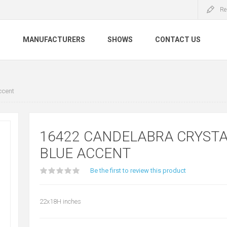
Re
S
MANUFACTURERS
SHOWS
CONTACT US
ccent
16422 CANDELABRA CRYSTA
BLUE ACCENT
Be the first to review this product
22x18H inches