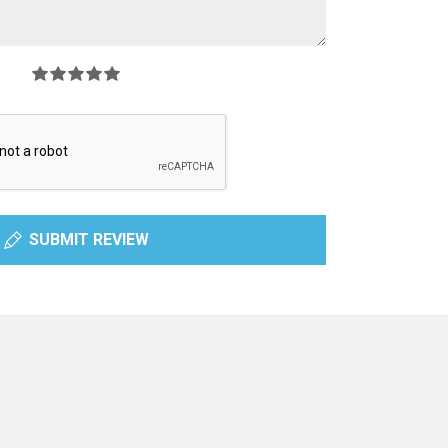
SUBMIT REVIEW