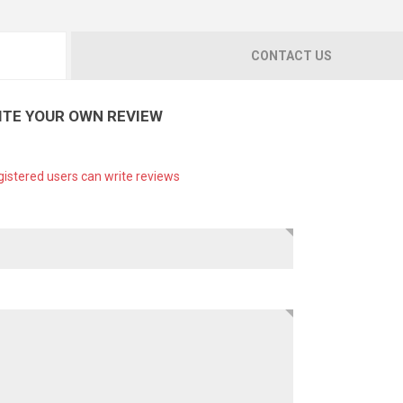
CONTACT US
ITE YOUR OWN REVIEW
gistered users can write reviews