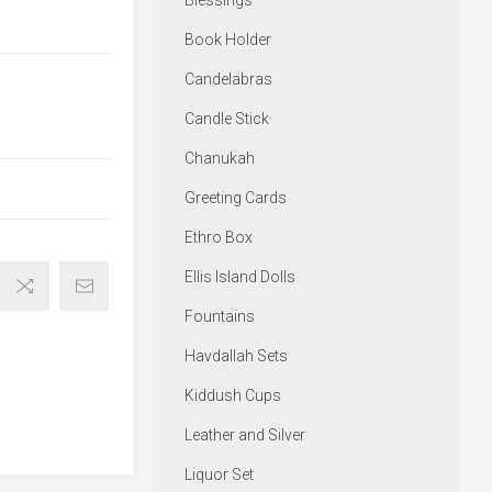
Blessings
Book Holder
Candelabras
Candle Stick
Chanukah
Greeting Cards
Ethro Box
Ellis Island Dolls
Fountains
Havdallah Sets
Kiddush Cups
Leather and Silver
Liquor Set