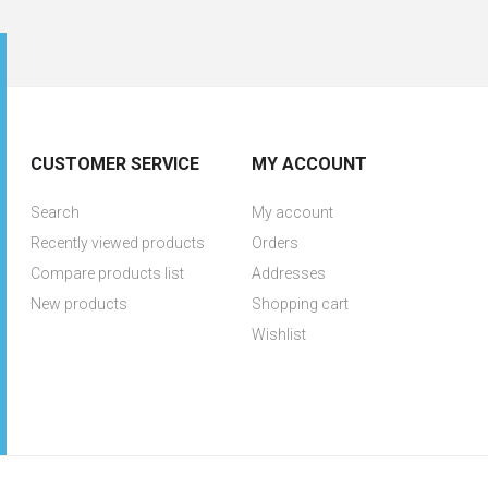
CUSTOMER SERVICE
MY ACCOUNT
Search
My account
Recently viewed products
Orders
Compare products list
Addresses
New products
Shopping cart
Wishlist