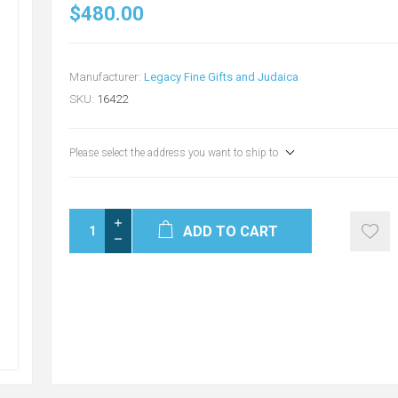
$480.00
Manufacturer:
Legacy Fine Gifts and Judaica
SKU:
16422
Please select the address you want to ship to
ADD TO CART