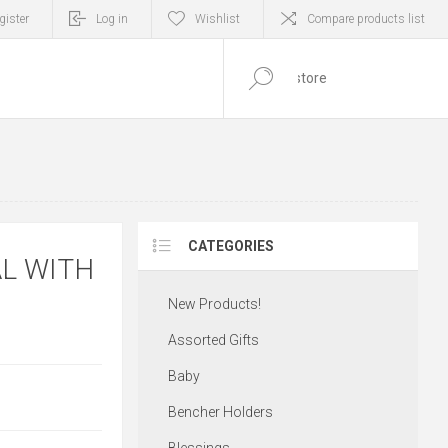
gister
Log in
Wishlist
Compare products list
0
ITEM(S)
CATEGORIES
L WITH
New Products!
Assorted Gifts
Baby
Bencher Holders