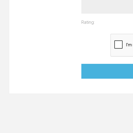
Rating: