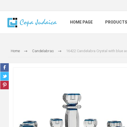
HOME PAGE
PRODUCT
Home
Candelabras
16422 Candelabra Crystal with blue a