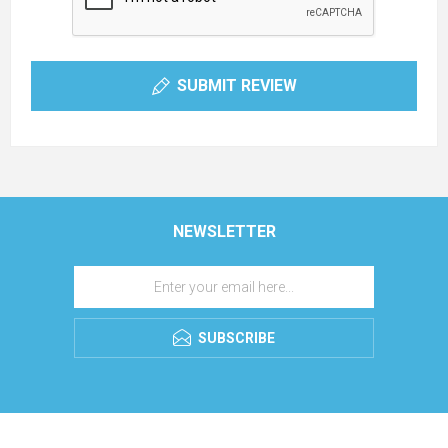
SUBMIT REVIEW
NEWSLETTER
SUBSCRIBE