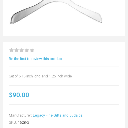
Be the first to review this product
Set of 6 16 inch long and 1.25 inch wide
$90.00
Manufacturer:
Legacy Fine Gifts and Judaica
SKU:
1628-S