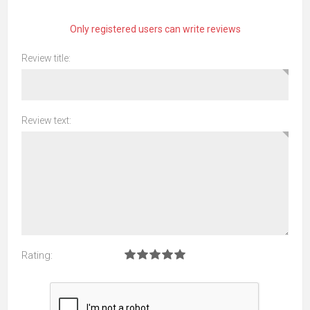
Only registered users can write reviews
Review title:
Review text:
Rating: