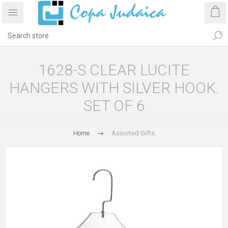
1628-S CLEAR LUCITE
HANGERS WITH SILVER HOOK.
SET OF 6
Home
Assorted Gifts