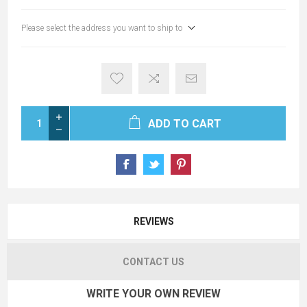
Please select the address you want to ship to
ADD TO CART
REVIEWS
CONTACT US
WRITE YOUR OWN REVIEW