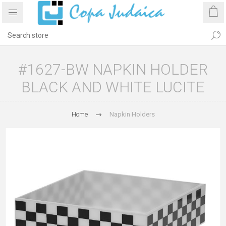
#1627-BW NAPKIN HOLDER
BLACK AND WHITE LUCITE
Home
Napkin Holders