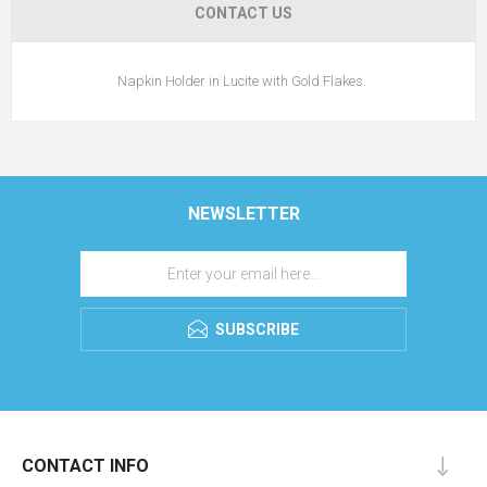
CONTACT US
Napkin Holder in Lucite with Gold Flakes.
NEWSLETTER
SUBSCRIBE
CONTACT INFO