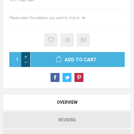
Please select the address you want to ship to
ADD TO CART
OVERVIEW
REVIEWS