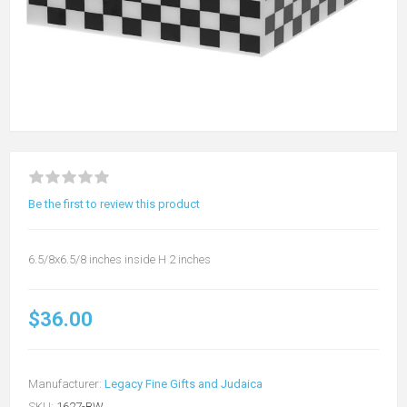
Be the first to review this product
6.5/8x6.5/8 inches inside H 2 inches
$36.00
Manufacturer:
Legacy Fine Gifts and Judaica
SKU:
1627-BW