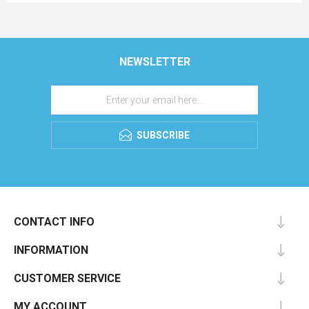
NEWSLETTER
SUBSCRIBE
CONTACT INFO
INFORMATION
CUSTOMER SERVICE
MY ACCOUNT