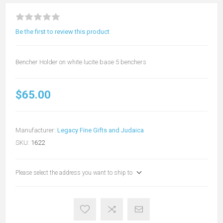
Be the first to review this product
Bencher Holder on white lucite base 5 benchers
$65.00
Manufacturer:
Legacy Fine Gifts and Judaica
SKU:
1622
Please select the address you want to ship to