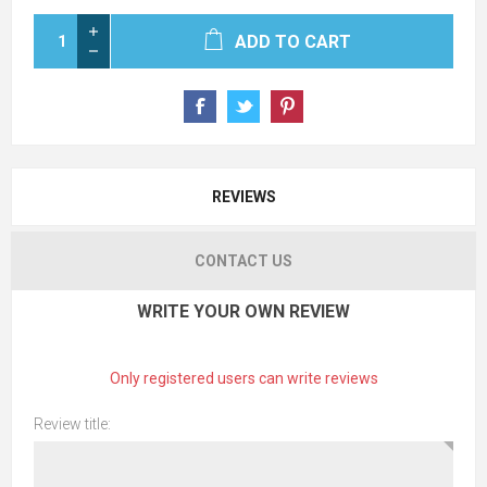
ADD TO CART
REVIEWS
CONTACT US
WRITE YOUR OWN REVIEW
Only registered users can write reviews
Review title: