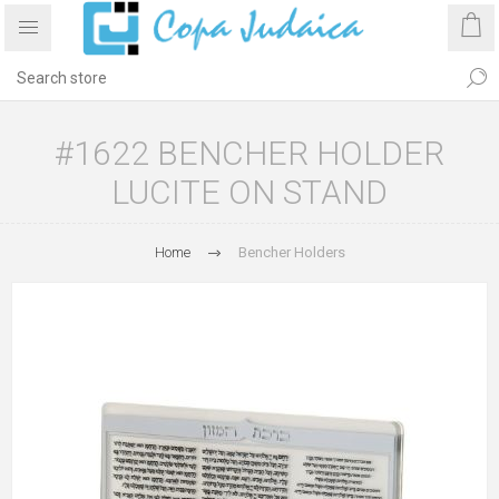
#1622 BENCHER HOLDER
LUCITE ON STAND
Home
Bencher Holders