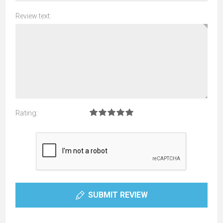
Review text:
Rating:
SUBMIT REVIEW