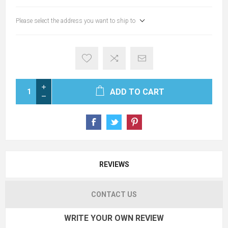
Please select the address you want to ship to
ADD TO CART
REVIEWS
CONTACT US
WRITE YOUR OWN REVIEW