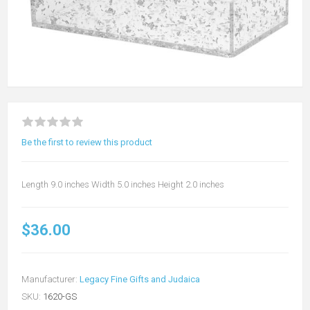
Be the first to review this product
Length 9.0 inches Width 5.0 inches Height 2.0 inches
$36.00
Manufacturer:
Legacy Fine Gifts and Judaica
SKU:
1620-GS