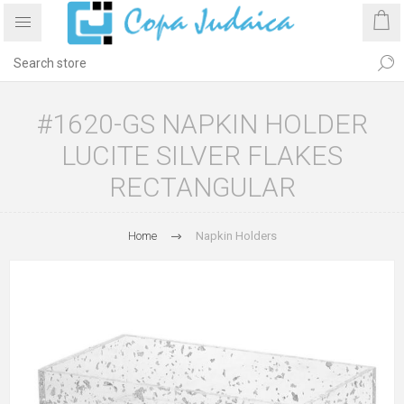
#1620-GS NAPKIN HOLDER
LUCITE SILVER FLAKES
RECTANGULAR
Home
Napkin Holders