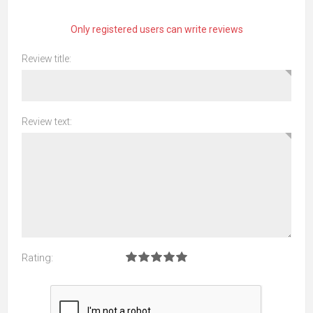
Only registered users can write reviews
Review title:
Review text:
Rating: