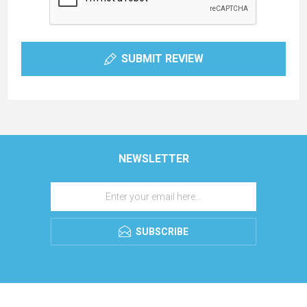
SUBMIT REVIEW
NEWSLETTER
SUBSCRIBE