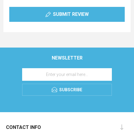
SUBMIT REVIEW
NEWSLETTER
SUBSCRIBE
CONTACT INFO