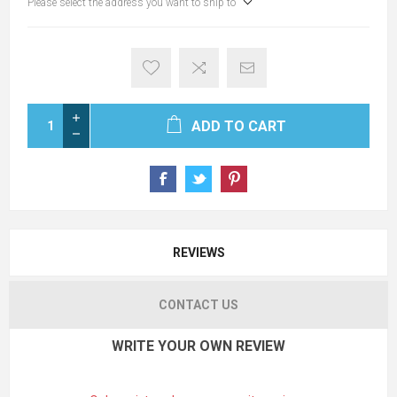
Please select the address you want to ship to
ADD TO CART
REVIEWS
CONTACT US
WRITE YOUR OWN REVIEW