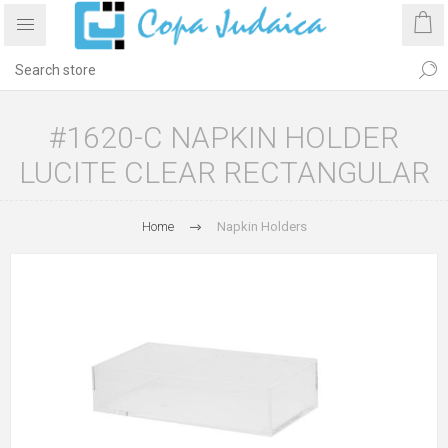
#1620-C NAPKIN HOLDER
LUCITE CLEAR RECTANGULAR
Home
Napkin Holders