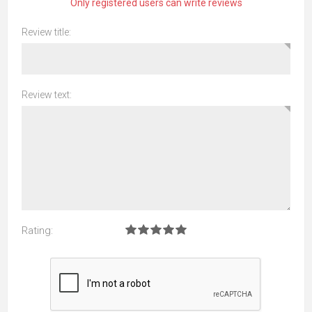
Only registered users can write reviews
Review title:
Review text:
Rating: