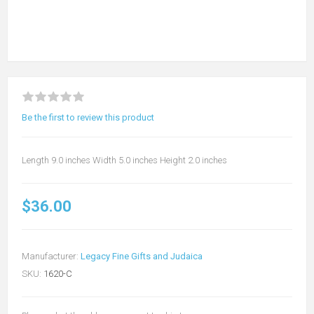
Be the first to review this product
Length 9.0 inches Width 5.0 inches Height 2.0 inches
$36.00
Manufacturer:
Legacy Fine Gifts and Judaica
SKU:
1620-C