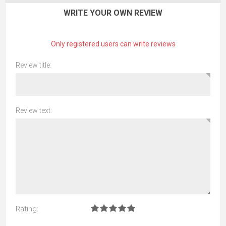
WRITE YOUR OWN REVIEW
Only registered users can write reviews
Review title:
Review text:
Rating: