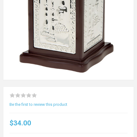
Be the first to review this product
$34.00