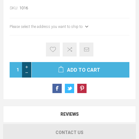
SKU:
1016
Please select the address you want to ship to
ADD TO CART
REVIEWS
CONTACT US