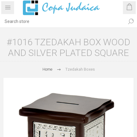
#1016 TZEDAKAH BOX WOOD
AND SILVER PLATED SQUARE
Home
Tzedakah Boxes