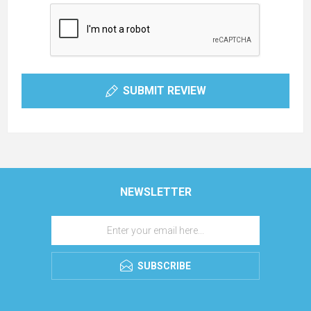
SUBMIT REVIEW
NEWSLETTER
SUBSCRIBE