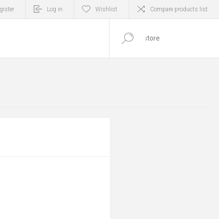
gister
Log in
Wishlist
Compare products list
0
ITEM(S)