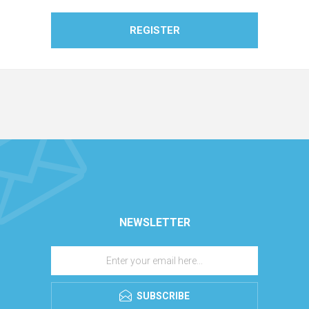
REGISTER
NEWSLETTER
SUBSCRIBE