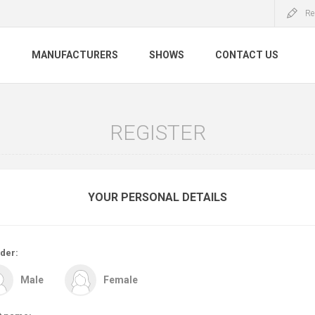
Re
S
MANUFACTURERS
SHOWS
CONTACT US
REGISTER
YOUR PERSONAL DETAILS
der:
Male
Female