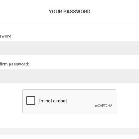
YOUR PASSWORD
sword:
firm password: