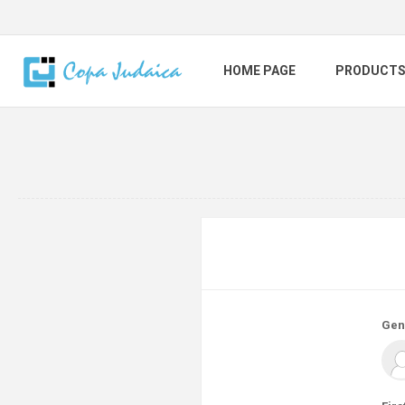
HOME PAGE
PRODUCT
Gen