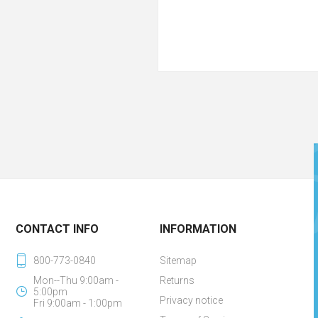
CONTACT INFO
INFORMATION
800-773-0840
Sitemap
Mon--Thu 9:00am -
Returns
5:00pm
Privacy notice
Fri 9:00am - 1:00pm