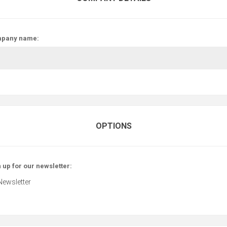
pany name:
OPTIONS
 up for our newsletter:
Newsletter