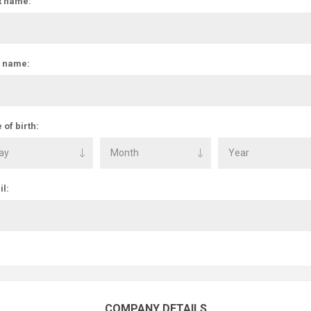
t name:
t name:
 of birth:
l:
COMPANY DETAILS