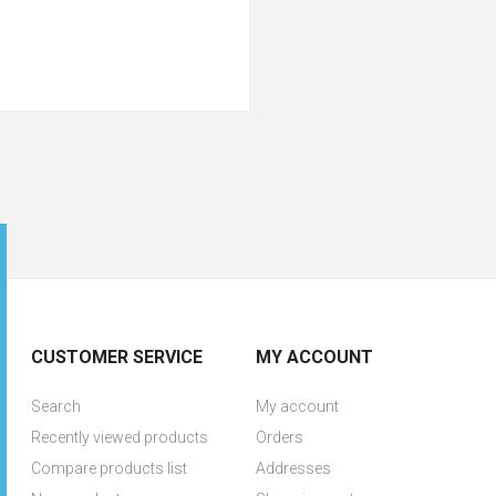
CUSTOMER SERVICE
MY ACCOUNT
Search
My account
Recently viewed products
Orders
Compare products list
Addresses