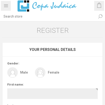
REGISTER
YOUR PERSONAL DETAILS
Gender:
Male
Female
First name: