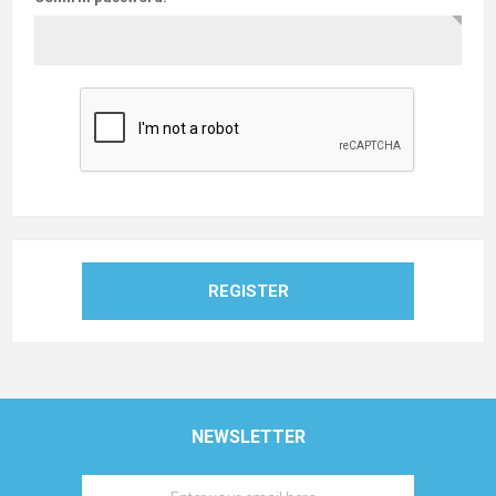
REGISTER
NEWSLETTER