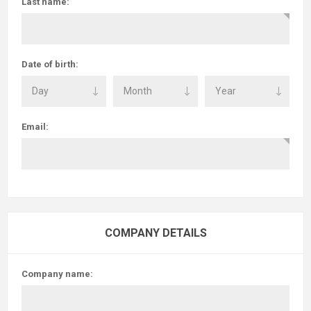
Last name:
Date of birth:
Email:
COMPANY DETAILS
Company name: