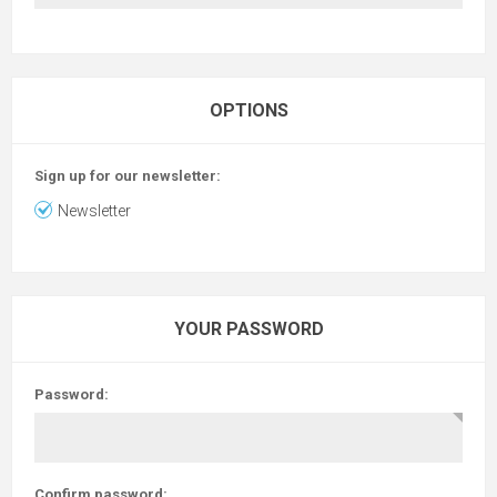
OPTIONS
Sign up for our newsletter:
Newsletter
YOUR PASSWORD
Password:
Confirm password: