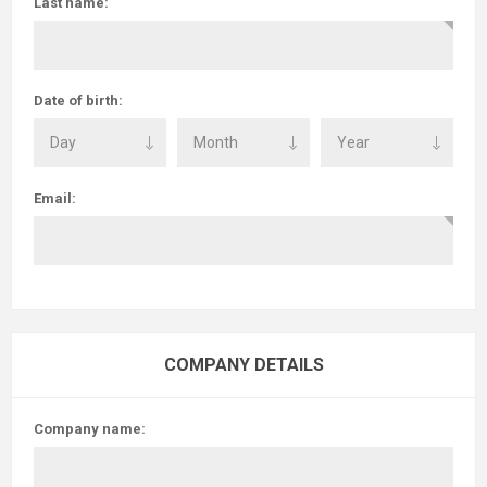
Last name:
Date of birth:
Email:
COMPANY DETAILS
Company name: