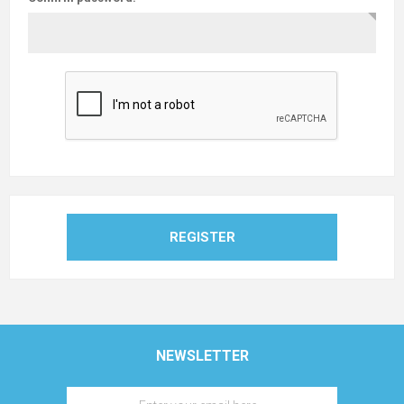
REGISTER
NEWSLETTER