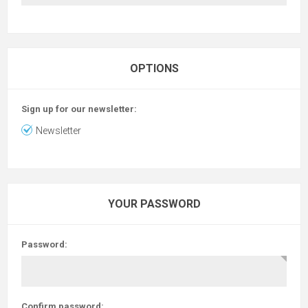
OPTIONS
Sign up for our newsletter:
Newsletter
YOUR PASSWORD
Password:
Confirm password: