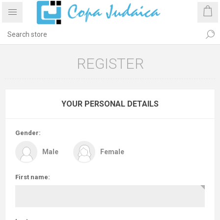
REGISTER
YOUR PERSONAL DETAILS
Gender:
Male
Female
First name: