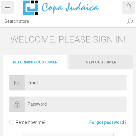
WELCOME, PLEASE SIGN IN!
RETURNING CUSTOMER
NEW CUSTOMER
Remember me?
Forgot password?