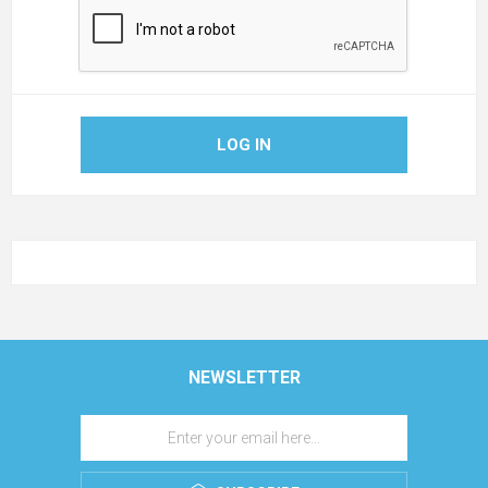
LOG IN
NEWSLETTER