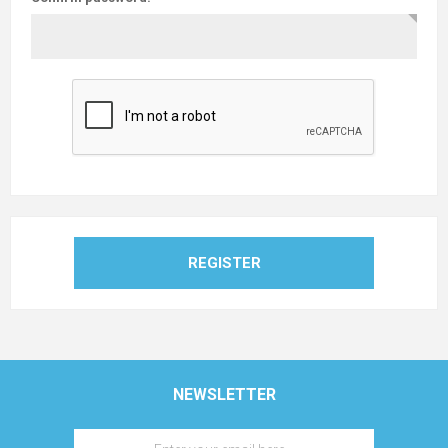
REGISTER
NEWSLETTER