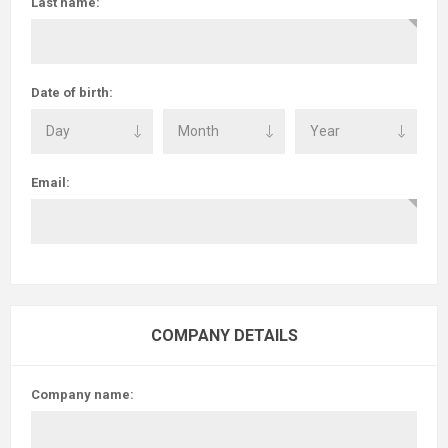
Last name:
Date of birth:
Email:
COMPANY DETAILS
Company name: