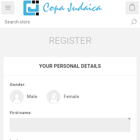
REGISTER
YOUR PERSONAL DETAILS
Gender:
Male
Female
First name: