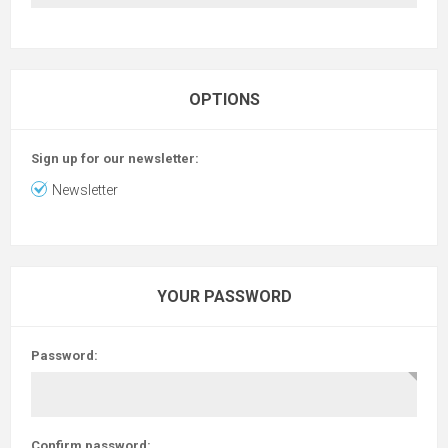
OPTIONS
Sign up for our newsletter:
Newsletter
YOUR PASSWORD
Password:
Confirm password: