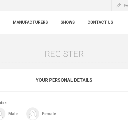
Re
S
MANUFACTURERS
SHOWS
CONTACT US
REGISTER
YOUR PERSONAL DETAILS
der:
Male
Female