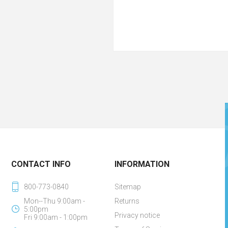
CONTACT INFO
INFORMATION
800-773-0840
Sitemap
Mon--Thu 9:00am -
Returns
5:00pm
Privacy notice
Fri 9:00am - 1:00pm