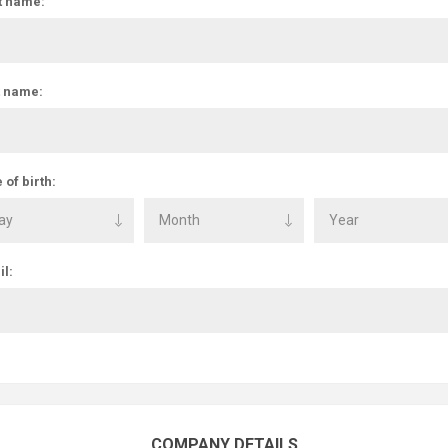
t name:
t name:
 of birth:
l:
COMPANY DETAILS