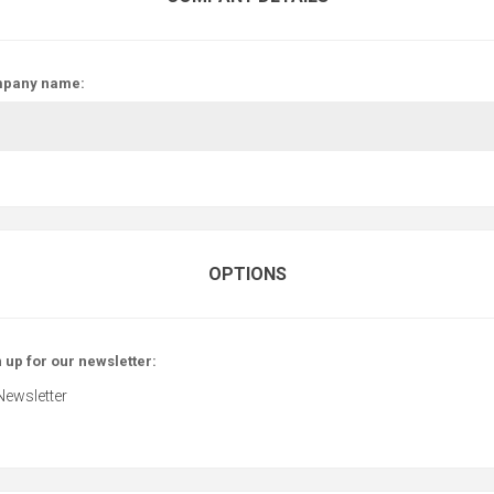
pany name:
OPTIONS
 up for our newsletter:
Newsletter