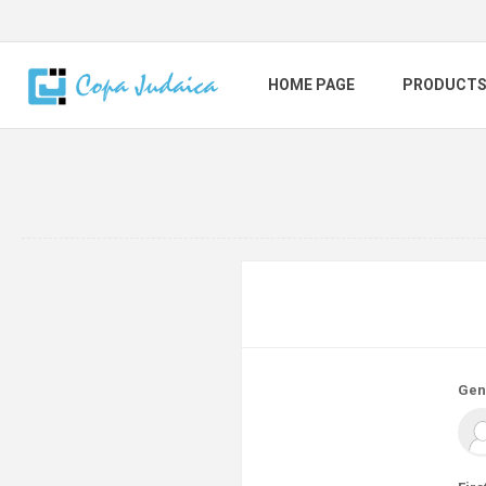
HOME PAGE
PRODUCT
Gen