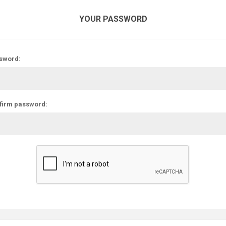
YOUR PASSWORD
sword:
firm password: