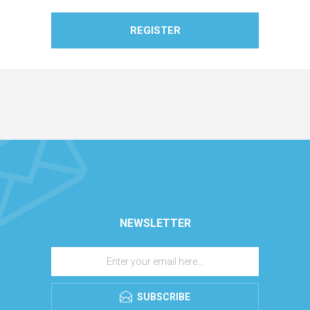
REGISTER
NEWSLETTER
SUBSCRIBE