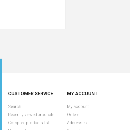
CUSTOMER SERVICE
MY ACCOUNT
Search
My account
Recently viewed products
Orders
Compare products list
Addresses