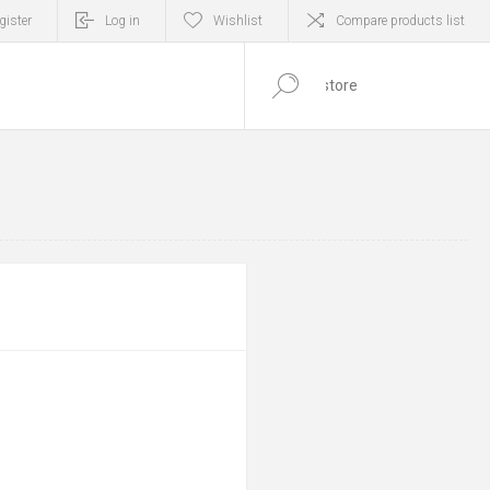
gister
Log in
Wishlist
Compare products list
0
ITEM(S)