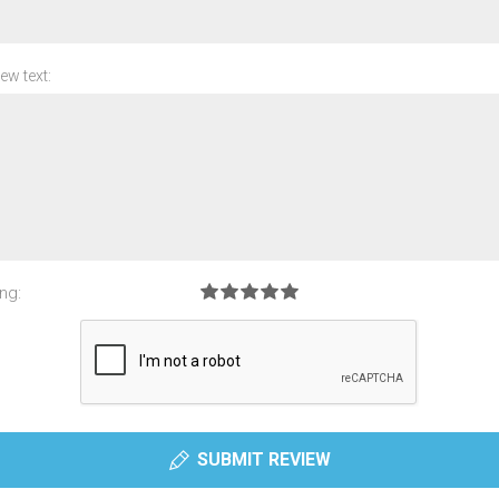
ew text:
ng:
SUBMIT REVIEW