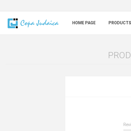
HOME PAGE
PRODUCT
PROD
Revi