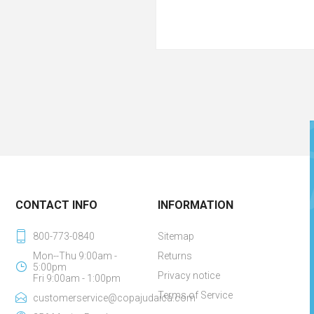
CONTACT INFO
INFORMATION
800-773-0840
Sitemap
Mon--Thu 9:00am -
Returns
5:00pm
Privacy notice
Fri 9:00am - 1:00pm
Terms of Service
customerservice@copajudaica.com