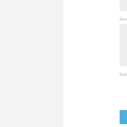
Revi
Rati