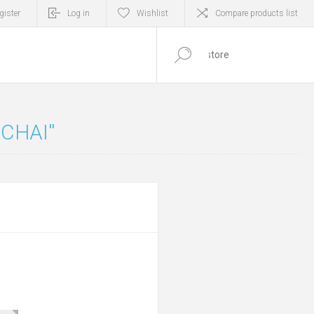
gister
Log in
Wishlist
Compare products list
0
ITEM(S)
 CHAI