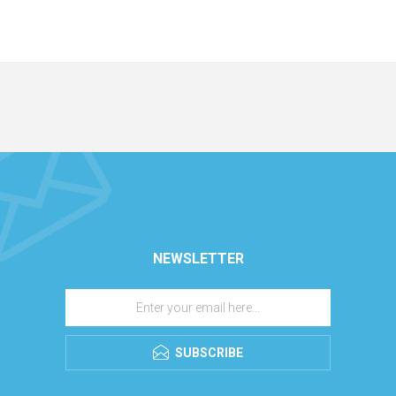
NEWSLETTER
SUBSCRIBE