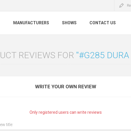
Re
S
MANUFACTURERS
SHOWS
CONTACT US
UCT REVIEWS FOR
#G285 DURA
WRITE YOUR OWN REVIEW
Only registered users can write reviews
ew title: