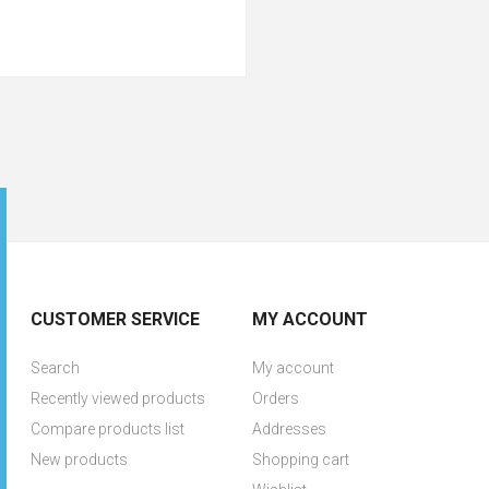
CUSTOMER SERVICE
MY ACCOUNT
Search
My account
Recently viewed products
Orders
Compare products list
Addresses
New products
Shopping cart