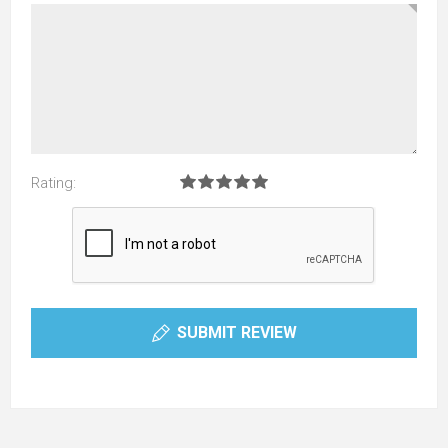
Rating:
SUBMIT REVIEW