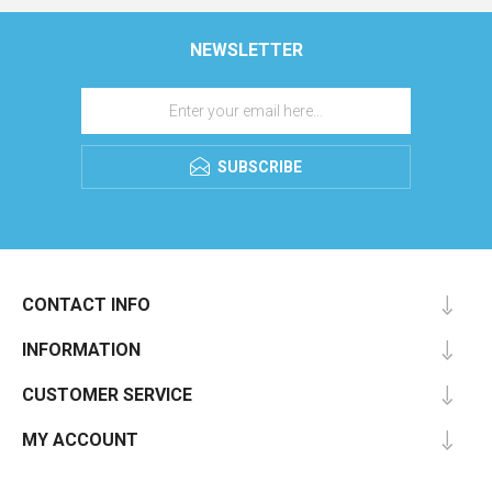
NEWSLETTER
SUBSCRIBE
CONTACT INFO
INFORMATION
CUSTOMER SERVICE
MY ACCOUNT