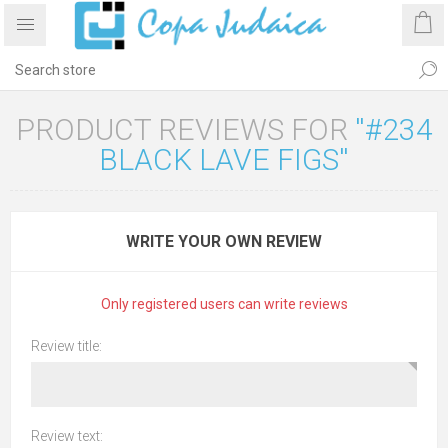
PRODUCT REVIEWS FOR
#234
BLACK LAVE FIGS
WRITE YOUR OWN REVIEW
Only registered users can write reviews
Review title:
Review text: