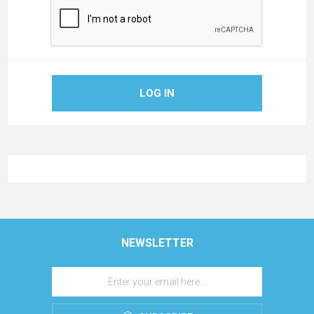
LOG IN
NEWSLETTER