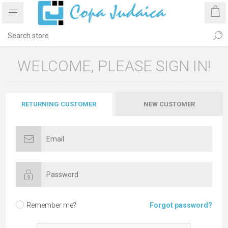
WELCOME, PLEASE SIGN IN!
RETURNING CUSTOMER
NEW CUSTOMER
Remember me?
Forgot password?