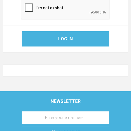
LOG IN
NEWSLETTER