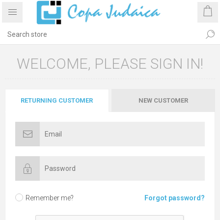
WELCOME, PLEASE SIGN IN!
RETURNING CUSTOMER
NEW CUSTOMER
Remember me?
Forgot password?