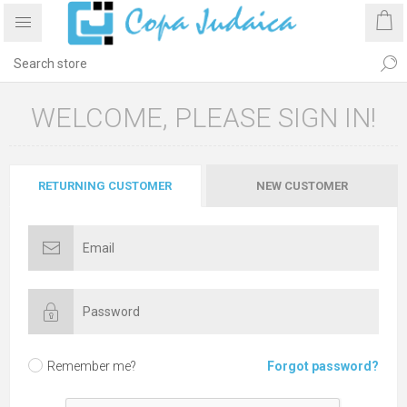
WELCOME, PLEASE SIGN IN!
RETURNING CUSTOMER
NEW CUSTOMER
Remember me?
Forgot password?