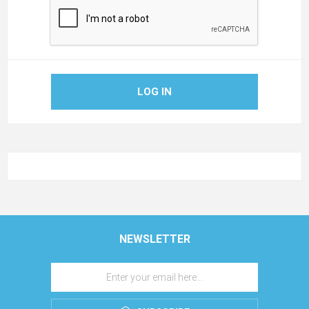
LOG IN
NEWSLETTER